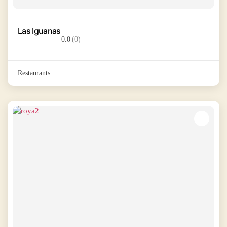
Las Iguanas
0.0
(0)
Restaurants