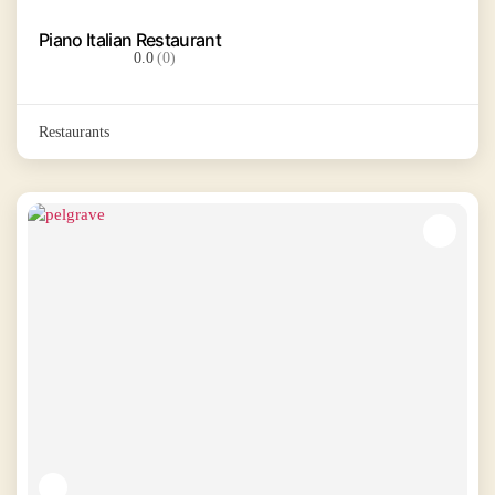
Piano Italian Restaurant
0.0
(0)
Restaurants