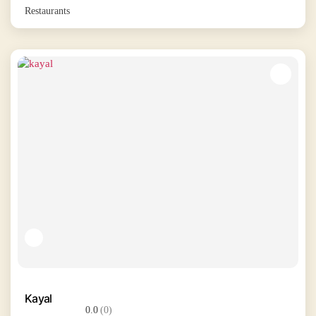
Restaurants
Kayal
0.0
(0)