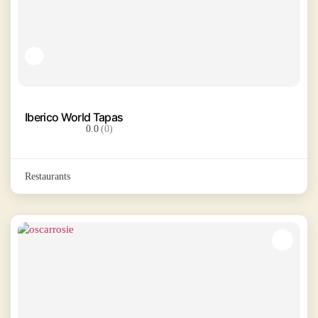
Iberico World Tapas
0.0
(0)
Restaurants