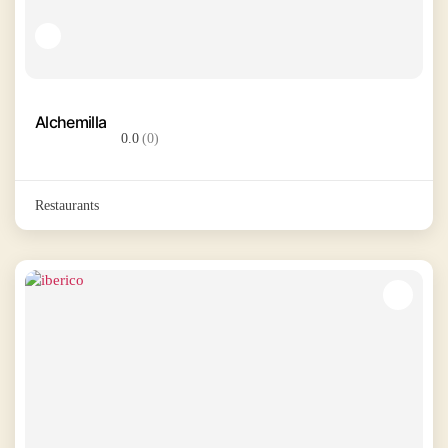
Alchemilla
0.0
(0)
Restaurants