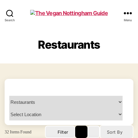
The
Search
Menu
Vegan
Nottingham
Guide
Restaurants
32
Items Found
Filter
Sort By