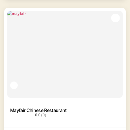
Mayfair Chinese Restaurant
0.0
(0)