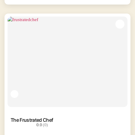
The Frustrated Chef
0.0
(0)