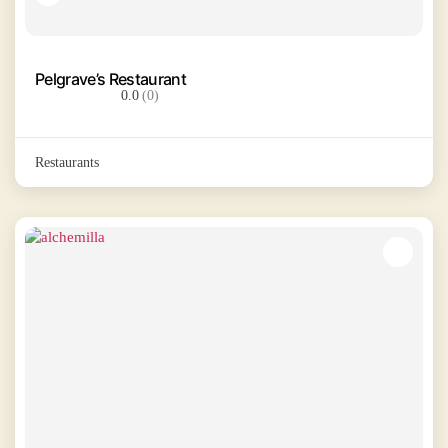
Pelgrave’s Restaurant
0.0
(0)
Restaurants