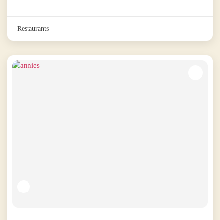
Restaurants