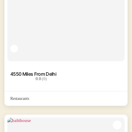
4550 Miles From Delhi
0.0
(0)
Restaurants