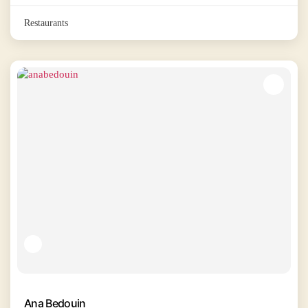
Restaurants
Ana Bedouin