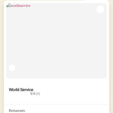
World Service
0.0
(0)
Restaurants