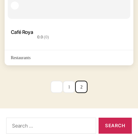
Café Roya
0.0
(0)
Restaurants
1
2
Search
for: