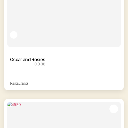
Oscar and Rosie’s
0.0
(0)
Restaurants