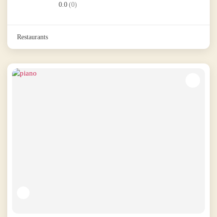
0.0
(0)
Restaurants