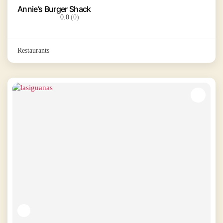
Annie’s Burger Shack
0.0
(0)
Restaurants