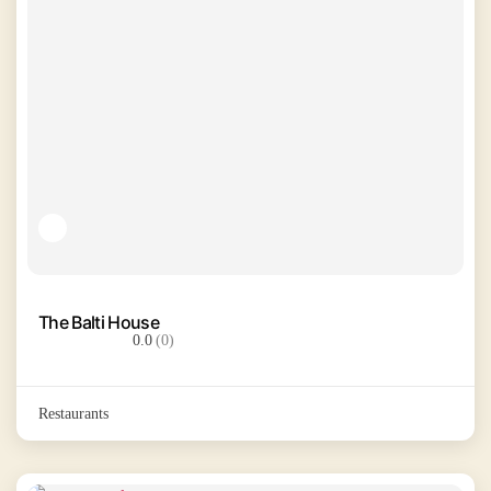
The Balti House
0.0
(0)
Restaurants