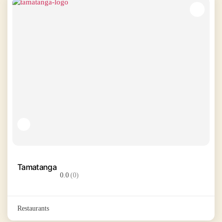
Tamatanga
0.0
(0)
Restaurants