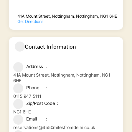
41A Mount Street, Nottingham, Nottingham, NG1 6HE
Get Directions
Contact Information
Address
41A Mount Street, Nottingham, Nottingham, NG1
6HE
Phone
0115 947 5111
Zip/Post Code
NG1 6HE
Email
reservations@4550milesfromdelhi.co.uk