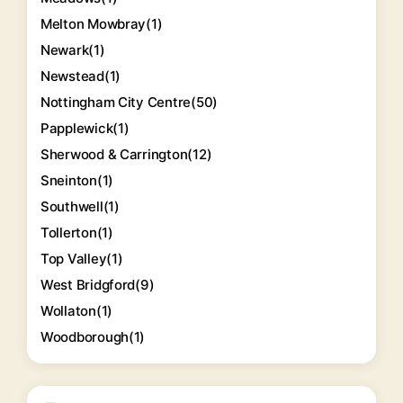
Melton Mowbray
(1)
Newark
(1)
Newstead
(1)
Nottingham City Centre
(50)
Papplewick
(1)
Sherwood & Carrington
(12)
Sneinton
(1)
Southwell
(1)
Tollerton
(1)
Top Valley
(1)
West Bridgford
(9)
Wollaton
(1)
Woodborough
(1)