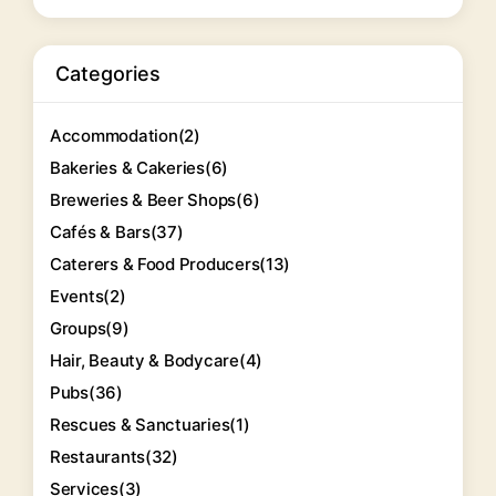
Categories
Accommodation
(2)
Bakeries & Cakeries
(6)
Breweries & Beer Shops
(6)
Cafés & Bars
(37)
Caterers & Food Producers
(13)
Events
(2)
Groups
(9)
Hair, Beauty & Bodycare
(4)
Pubs
(36)
Rescues & Sanctuaries
(1)
Restaurants
(32)
Services
(3)