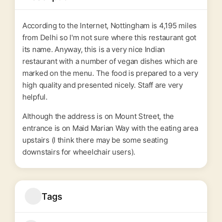
According to the Internet, Nottingham is 4,195 miles
from Delhi so I'm not sure where this restaurant got
its name. Anyway, this is a very nice Indian
restaurant with a number of vegan dishes which are
marked on the menu. The food is prepared to a very
high quality and presented nicely. Staff are very
helpful.
Although the address is on Mount Street, the
entrance is on Maid Marian Way with the eating area
upstairs (I think there may be some seating
downstairs for wheelchair users).
Tags