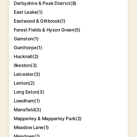
Derbyshire & Peak District
(8)
East Leake
(1)
Eastwood & Giltbrook
(1)
Forest Fields & Hyson Green
(5)
Gamston
(1)
Gunthorpe
(1)
Hucknall
(2)
Ilkeston
(3)
Leicester
(3)
Lenton
(2)
Long Eaton
(3)
Lowdham
(1)
Mansfield
(3)
Mapperley & Mapperley Park
(2)
Meadow Lane
(1)
Meadows
(1)