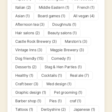
Italian (2)
Middle Eastern (1)
French (1)
Asian (1)
Board games (1)
All vegan (4)
Afternoon tea (3)
Doughnuts (1)
Hair salons (2)
Beauty salons (1)
Castle Rock Brewery (3)
Marston's (3)
Vintage Inns (3)
Magpie Brewery (3)
Dog friendly (15)
Comedy (1)
Desserts (2)
Stag & Hen Parties (1)
Healthy (1)
Cocktails (1)
Real ale (7)
Craft beer (3)
Wed design (1)
Graphic design (1)
Pet grooming (1)
Barber shop (1)
Pies (1)
craf (1)
Tattoos (1)
Derbyshire (2)
Japanese (1)