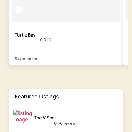
Turtle Bay
0.0
(0)
Restaurants
R
Featured Listings
The V Spot
0
(0 review)