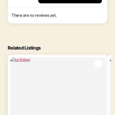
There are no reviews yet.
Related Listings