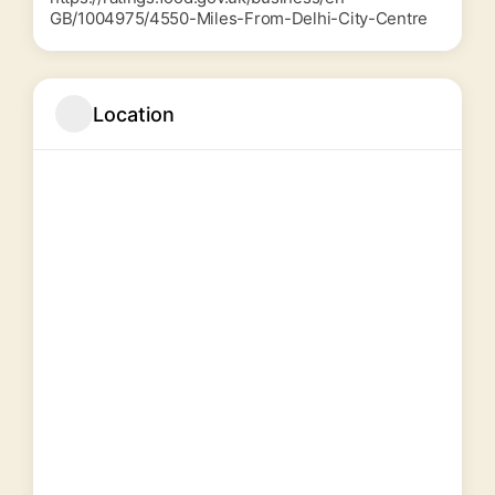
GB/1004975/4550-Miles-From-Delhi-City-Centre
Location