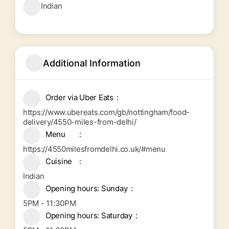
Indian
Additional Information
Order via Uber Eats
https://www.ubereats.com/gb/nottingham/food-
delivery/4550-miles-from-delhi/
Menu
https://4550milesfromdelhi.co.uk/#menu
Cuisine
Indian
Opening hours: Sunday
5PM - 11:30PM
Opening hours: Saturday