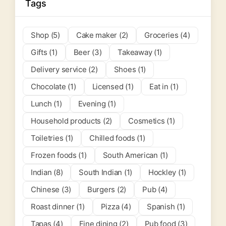
Tags
Shop (5)
Cake maker (2)
Groceries (4)
Gifts (1)
Beer (3)
Takeaway (1)
Delivery service (2)
Shoes (1)
Chocolate (1)
Licensed (1)
Eat in (1)
Lunch (1)
Evening (1)
Household products (2)
Cosmetics (1)
Toiletries (1)
Chilled foods (1)
Frozen foods (1)
South American (1)
Indian (8)
South Indian (1)
Hockley (1)
Chinese (3)
Burgers (2)
Pub (4)
Roast dinner (1)
Pizza (4)
Spanish (1)
Tapas (4)
Fine dining (2)
Pub food (3)