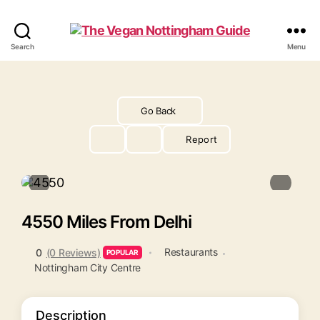
The
Search
Menu
Vegan
Nottingham
Guide
Go Back
Report
4550 Miles From Delhi
Restaurants
0
(0 Reviews)
POPULAR
Nottingham City Centre
Description