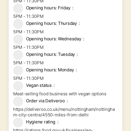
5PM - 11:30PM
Opening hours: Friday
5PM - 11:30PM
Opening hours: Thursday
5PM - 11:30PM
Opening hours: Wednesday
5PM - 11:30PM
Opening hours: Tuesday
5PM - 11:30PM
Opening hours: Monday
5PM - 11:30PM
Vegan status
Meat-selling food business with vegan options
Order via Deliveroo
https://deliveroo.co.uk/menu/nottingham/nottingha
m-city-centre/4550-miles-from-delhi
Hygiene rating
https://ratings.food.gov.uk/business/en-