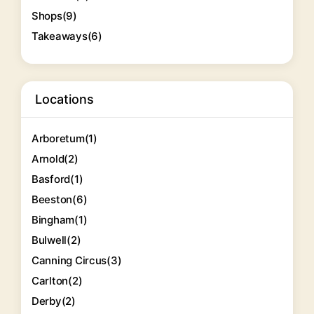
Shops
(9)
Takeaways
(6)
Locations
Arboretum
(1)
Arnold
(2)
Basford
(1)
Beeston
(6)
Bingham
(1)
Bulwell
(2)
Canning Circus
(3)
Carlton
(2)
Derby
(2)