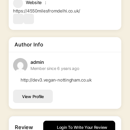
Website
https://4550milesfromdelhi.co.uk/
Author Info
admin
Member since 6 years ago
http://dev3.vegan-nottingham.co.uk
View Profile
Review
Login To Write Your Review