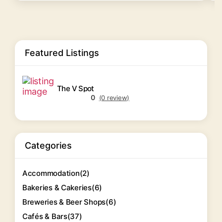
Featured Listings
The V Spot
0
(0 review)
Categories
Accommodation
(2)
Bakeries & Cakeries
(6)
Breweries & Beer Shops
(6)
Cafés & Bars
(37)