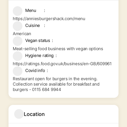
Menu
https://anniesburgershack.com/menu
Cuisine
American
Vegan status
Meat-selling food business with vegan options
Hygiene rating
https://ratings.food.gov.uk/business/en-GB/609961
Covid info
Restaurant open for burgers in the evening.
Collection service available for breakfast and
burgers - 0115 684 9944
Location