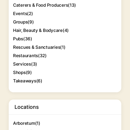
Caterers & Food Producers
(13)
Events
(2)
Groups
(9)
Hair, Beauty & Bodycare
(4)
Pubs
(36)
Rescues & Sanctuaries
(1)
Restaurants
(32)
Services
(3)
Shops
(9)
Takeaways
(6)
Locations
Arboretum
(1)