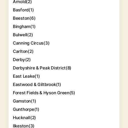
Arnold
(2)
Basford
(1)
Beeston
(6)
Bingham
(1)
Bulwell
(2)
Canning Circus
(3)
Carlton
(2)
Derby
(2)
Derbyshire & Peak District
(8)
East Leake
(1)
Eastwood & Giltbrook
(1)
Forest Fields & Hyson Green
(5)
Gamston
(1)
Gunthorpe
(1)
Hucknall
(2)
Ilkeston
(3)