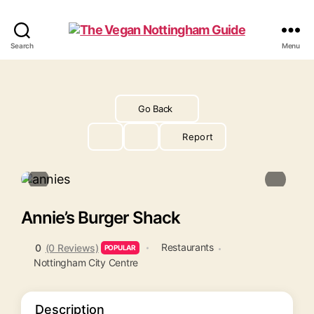
The
Search
Menu
Vegan
Nottingham
Guide
Go Back
Report
Annie’s Burger Shack
Restaurants
0
(0 Reviews)
POPULAR
Nottingham City Centre
Description