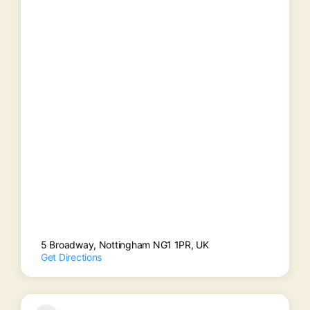
5 Broadway, Nottingham NG1 1PR, UK
Get Directions