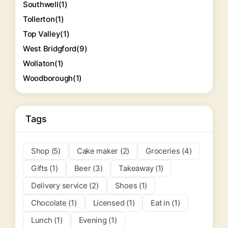
Southwell
(1)
Tollerton
(1)
Top Valley
(1)
West Bridgford
(9)
Wollaton
(1)
Woodborough
(1)
Tags
Shop (5)
Cake maker (2)
Groceries (4)
Gifts (1)
Beer (3)
Takeaway (1)
Delivery service (2)
Shoes (1)
Chocolate (1)
Licensed (1)
Eat in (1)
Lunch (1)
Evening (1)