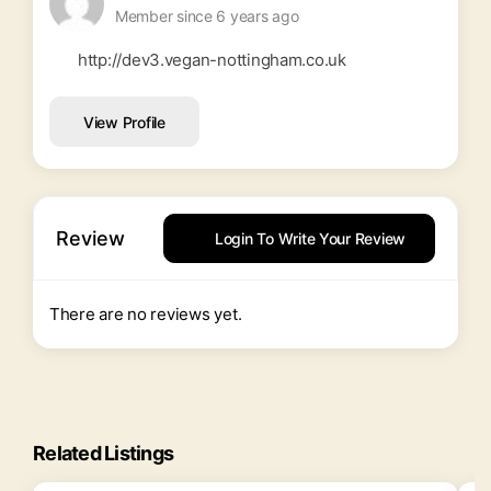
Member since 6 years ago
http://dev3.vegan-nottingham.co.uk
View Profile
Review
Login To Write Your Review
There are no reviews yet.
Related Listings