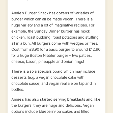
Annie's Burger Shack has dozens of varieties of
burger which can all be made vegan. There is a
huge variety and a lot of imaginative recipes. For
example, the Sunday Dinner burger has mock
chicken, roast pudding, roast potatoes and stuffing
all in a bun. All burgers come with wedges or fries.
Cost from £8.90 for a basic burger to around £12.90
for a huge Boston Nibbler burger - two patties,
cheese, bacon, pineapple and onion rings!
There is also a specials board which may include
desserts (e.g. a vegan chocolate cake with
chocolate sauce) and vegan real ale on tap and in
bottles.
Annie's has also started serving breakfasts and, like
the burgers, they are huge and delicious. Vegan
options include blueberry pancakes and filled