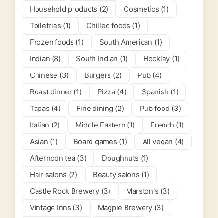
Household products (2)
Cosmetics (1)
Toiletries (1)
Chilled foods (1)
Frozen foods (1)
South American (1)
Indian (8)
South Indian (1)
Hockley (1)
Chinese (3)
Burgers (2)
Pub (4)
Roast dinner (1)
Pizza (4)
Spanish (1)
Tapas (4)
Fine dining (2)
Pub food (3)
Italian (2)
Middle Eastern (1)
French (1)
Asian (1)
Board games (1)
All vegan (4)
Afternoon tea (3)
Doughnuts (1)
Hair salons (2)
Beauty salons (1)
Castle Rock Brewery (3)
Marston's (3)
Vintage Inns (3)
Magpie Brewery (3)