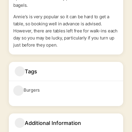
bagels.
Annie's is very popular so it can be hard to get a
table, so booking well in advance is advised.
However, there are tables left free for walk-ins each
day so you may be lucky, particularly if you turn up
just before they open.
Tags
Burgers
Additional Information