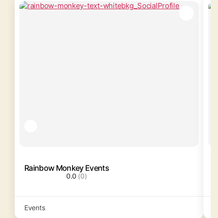
Rainbow Monkey Events
T
0.0
(0)
Events
R