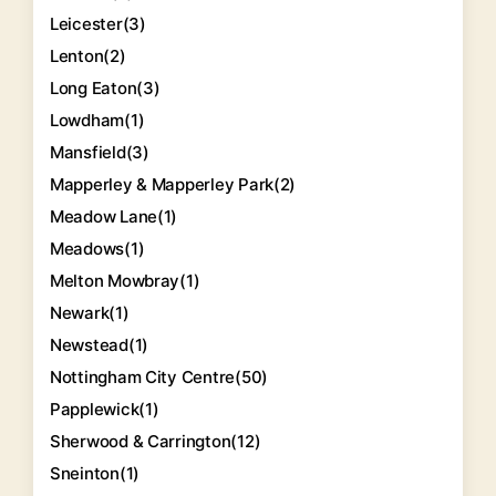
Leicester
(3)
Lenton
(2)
Long Eaton
(3)
Lowdham
(1)
Mansfield
(3)
Mapperley & Mapperley Park
(2)
Meadow Lane
(1)
Meadows
(1)
Melton Mowbray
(1)
Newark
(1)
Newstead
(1)
Nottingham City Centre
(50)
Papplewick
(1)
Sherwood & Carrington
(12)
Sneinton
(1)