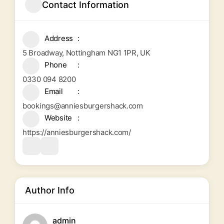
Contact Information
Address
5 Broadway, Nottingham NG1 1PR, UK
Phone
0330 094 8200
Email
bookings@anniesburgershack.com
Website
https://anniesburgershack.com/
Author Info
admin