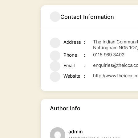
Contact Information
The Indian Community
Address
Nottingham NG5 1QZ
0115 969 3402
Phone
enquiries@theicca.co
Email
http://www.theicca.c
Website
Author Info
admin