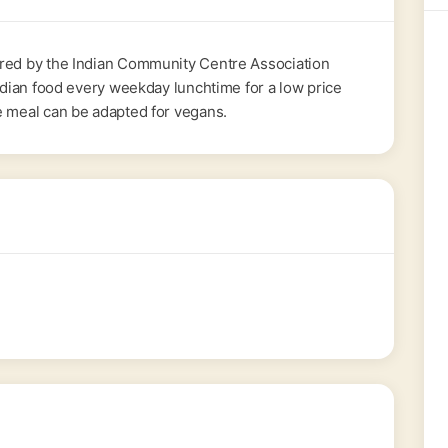
ered by the Indian Community Centre Association
Indian food every weekday lunchtime for a low price
e meal can be adapted for vegans.