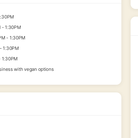
1:30PM
 - 1:30PM
PM - 1:30PM
- 1:30PM
- 1:30PM
siness with vegan options