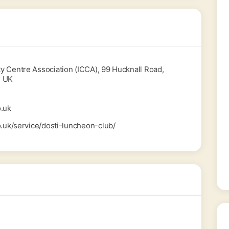
 Centre Association (ICCA), 99 Hucknall Road,
, UK
.uk
o.uk/service/dosti-luncheon-club/