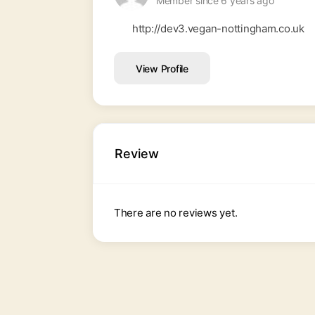
Member since 6 years ago
http://dev3.vegan-nottingham.co.uk
View Profile
Review
There are no reviews yet.