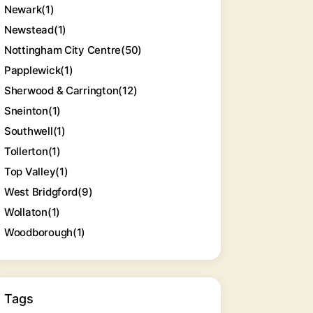
Newark
(1)
Newstead
(1)
Nottingham City Centre
(50)
Papplewick
(1)
Sherwood & Carrington
(12)
Sneinton
(1)
Southwell
(1)
Tollerton
(1)
Top Valley
(1)
West Bridgford
(9)
Wollaton
(1)
Woodborough
(1)
Tags