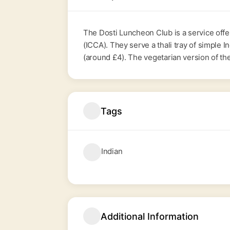
The Dosti Luncheon Club is a service off
(ICCA). They serve a thali tray of simple 
(around £4). The vegetarian version of th
Tags
Indian
Additional Information