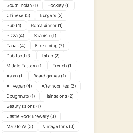
South Indian (1)
Hockley (1)
Chinese (3)
Burgers (2)
Pub (4)
Roast dinner (1)
Pizza (4)
Spanish (1)
Tapas (4)
Fine dining (2)
Pub food (3)
Italian (2)
Middle Eastern (1)
French (1)
Asian (1)
Board games (1)
All vegan (4)
Afternoon tea (3)
Doughnuts (1)
Hair salons (2)
Beauty salons (1)
Castle Rock Brewery (3)
per Cogs
0.0
(0)
Marston's (3)
Vintage Inns (3)