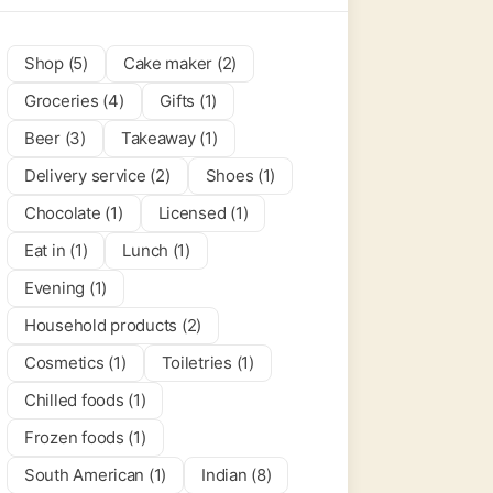
Shop (5)
Cake maker (2)
Groceries (4)
Gifts (1)
Beer (3)
Takeaway (1)
Delivery service (2)
Shoes (1)
Chocolate (1)
Licensed (1)
Eat in (1)
Lunch (1)
Evening (1)
Household products (2)
Cosmetics (1)
Toiletries (1)
Chilled foods (1)
Frozen foods (1)
South American (1)
Indian (8)