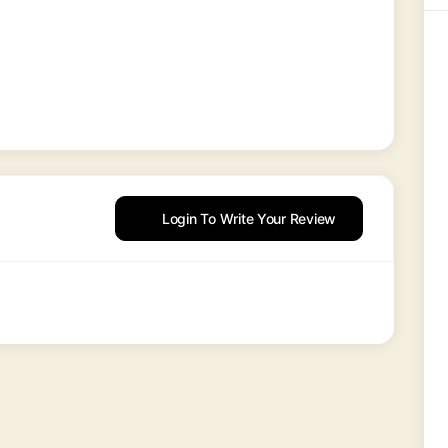
Login To Write Your Review