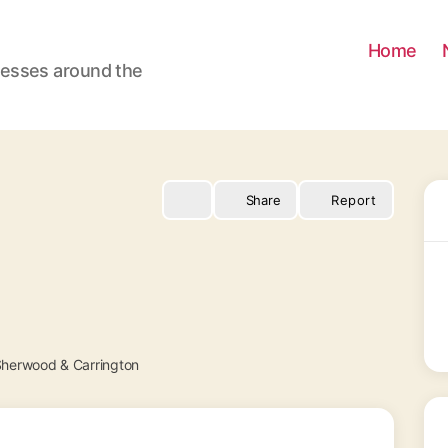
Home
nesses around the
Share
Report
herwood & Carrington