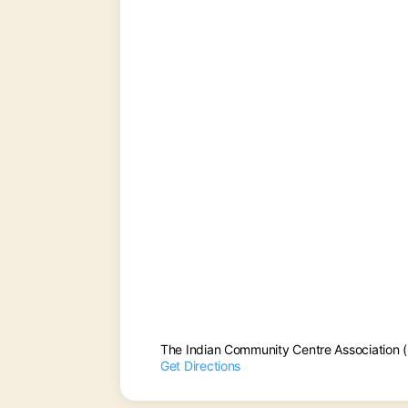
The Indian Community Centre Association 
Get Directions