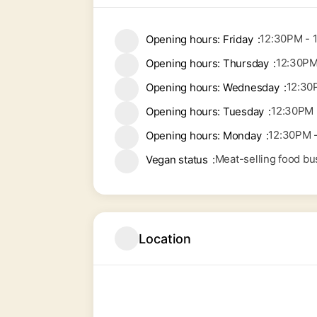
12:30PM - 
Opening hours: Friday
12:30PM
Opening hours: Thursday
12:30
Opening hours: Wednesday
12:30PM 
Opening hours: Tuesday
12:30PM 
Opening hours: Monday
Meat-selling food bu
Vegan status
Location