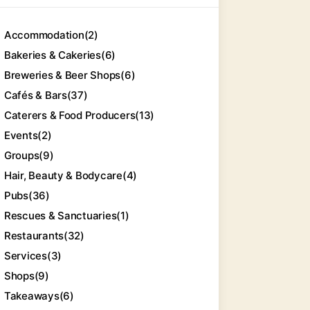
Accommodation
(2)
Bakeries & Cakeries
(6)
Breweries & Beer Shops
(6)
Cafés & Bars
(37)
Caterers & Food Producers
(13)
Events
(2)
Groups
(9)
Hair, Beauty & Bodycare
(4)
Pubs
(36)
Rescues & Sanctuaries
(1)
Restaurants
(32)
Services
(3)
Shops
(9)
Takeaways
(6)