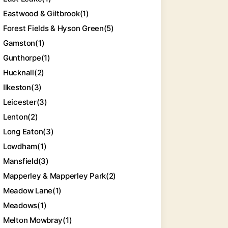
Eastwood & Giltbrook
(1)
Forest Fields & Hyson Green
(5)
Gamston
(1)
Gunthorpe
(1)
Hucknall
(2)
Ilkeston
(3)
Leicester
(3)
Lenton
(2)
Long Eaton
(3)
Lowdham
(1)
Mansfield
(3)
Mapperley & Mapperley Park
(2)
Meadow Lane
(1)
Meadows
(1)
Melton Mowbray
(1)