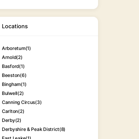
Locations
Arboretum
(1)
Arnold
(2)
Basford
(1)
Beeston
(6)
Bingham
(1)
Bulwell
(2)
Canning Circus
(3)
Carlton
(2)
Derby
(2)
Derbyshire & Peak District
(8)
East Leake
(1)