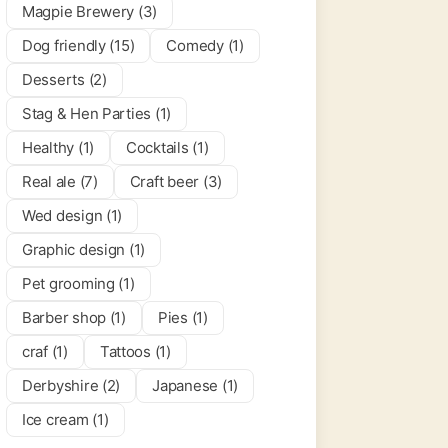
Magpie Brewery (3)
 & Bars
Dog friendly (15)
Comedy (1)
Desserts (2)
Stag & Hen Parties (1)
Healthy (1)
Cocktails (1)
Real ale (7)
Craft beer (3)
Wed design (1)
Graphic design (1)
Pet grooming (1)
Barber shop (1)
Pies (1)
craf (1)
Tattoos (1)
Derbyshire (2)
Japanese (1)
Ice cream (1)