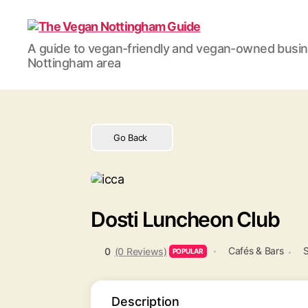
The
A guide to vegan-friendly and vegan-owned busi
Vegan
Nottingham area
Nottingham
Guide
Go Back
Dosti Luncheon Club
Cafés & Bars
S
0
(0 Reviews)
POPULAR
Description