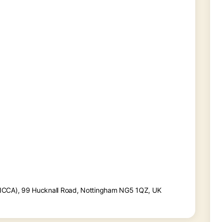
(ICCA), 99 Hucknall Road, Nottingham NG5 1QZ, UK