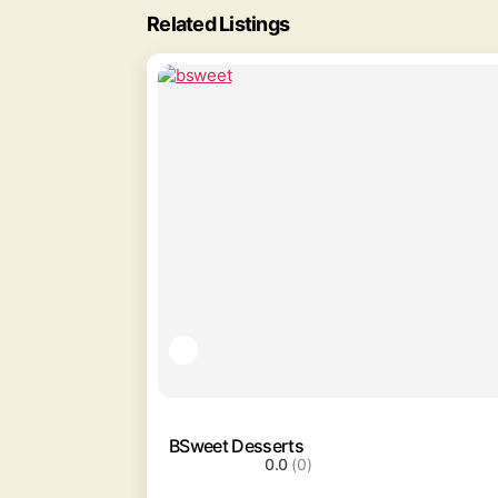
Related Listings
BSweet Desserts
0.0
(0)