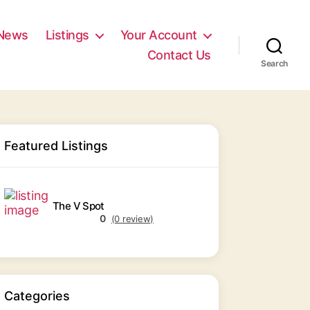
News
Listings
Your Account
Contact Us
Search
Featured Listings
The V Spot
0
(0 review)
Categories