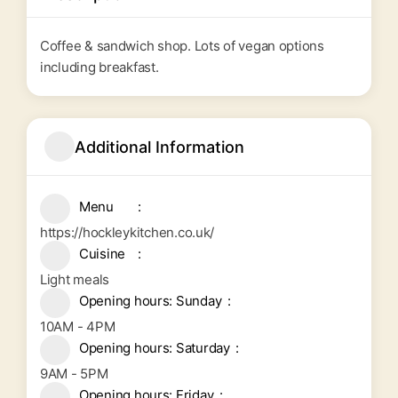
Coffee & sandwich shop. Lots of vegan options
including breakfast.
Additional Information
Menu
https://hockleykitchen.co.uk/
Cuisine
Light meals
Opening hours: Sunday
10AM - 4PM
Opening hours: Saturday
9AM - 5PM
Opening hours: Friday