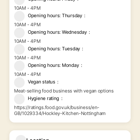
10AM - 4PM
Opening hours: Thursday
10AM - 4PM
Opening hours: Wednesday
10AM - 4PM
Opening hours: Tuesday
10AM - 4PM
Opening hours: Monday
10AM - 4PM
Vegan status
Meat-selling food business with vegan options
Hygiene rating
https://ratings.food.gov.uk/business/en-
GB/1029334/Hockley-Kitchen-Nottingham