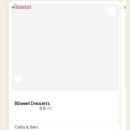
BSweet Desserts
C
0.0
(0)
Cafés & Bars
C