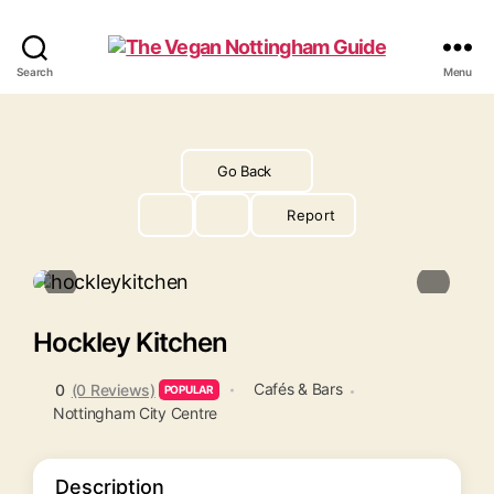
The
Search
Menu
Vegan
Nottingham
Guide
Go Back
Report
Hockley Kitchen
Cafés & Bars
0
(0 Reviews)
POPULAR
Nottingham City Centre
Description