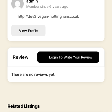
admin
Member since 6 years ago
http://dev3.vegan-nottingham.co.uk
View Profile
Review
Login To Write Your Review
There are no reviews yet.
Related Listings