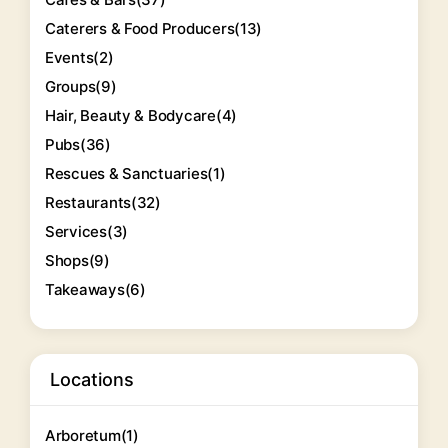
Caterers & Food Producers
(13)
Events
(2)
Groups
(9)
Hair, Beauty & Bodycare
(4)
Pubs
(36)
Rescues & Sanctuaries
(1)
Restaurants
(32)
Services
(3)
Shops
(9)
Takeaways
(6)
Locations
Arboretum
(1)