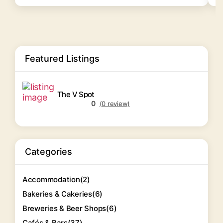
Featured Listings
The V Spot
0
(0 review)
Categories
Accommodation
(2)
Bakeries & Cakeries
(6)
Breweries & Beer Shops
(6)
Cafés & Bars
(37)