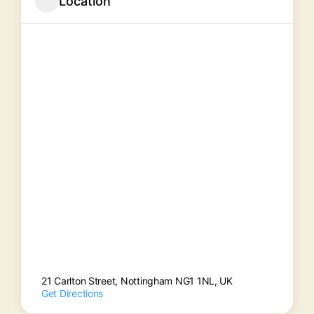
Location
21 Carlton Street, Nottingham NG1 1NL, UK
Get Directions