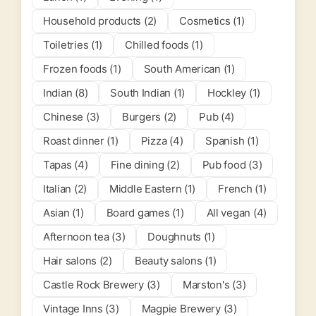
Household products (2)
Cosmetics (1)
Toiletries (1)
Chilled foods (1)
Frozen foods (1)
South American (1)
Indian (8)
South Indian (1)
Hockley (1)
Chinese (3)
Burgers (2)
Pub (4)
Roast dinner (1)
Pizza (4)
Spanish (1)
Tapas (4)
Fine dining (2)
Pub food (3)
Italian (2)
Middle Eastern (1)
French (1)
Asian (1)
Board games (1)
All vegan (4)
Afternoon tea (3)
Doughnuts (1)
Hair salons (2)
Beauty salons (1)
Castle Rock Brewery (3)
Marston's (3)
Vintage Inns (3)
Magpie Brewery (3)