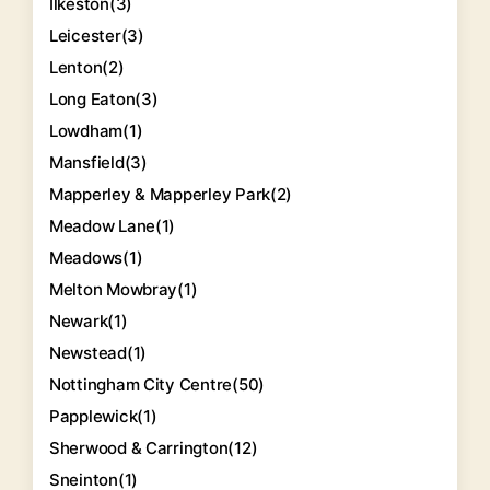
Ilkeston
(3)
Leicester
(3)
Lenton
(2)
Long Eaton
(3)
Lowdham
(1)
Mansfield
(3)
Mapperley & Mapperley Park
(2)
Meadow Lane
(1)
Meadows
(1)
Melton Mowbray
(1)
Newark
(1)
Newstead
(1)
Nottingham City Centre
(50)
Papplewick
(1)
Sherwood & Carrington
(12)
Sneinton
(1)