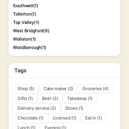
Southwell
(1)
Tollerton
(1)
Top Valley
(1)
West Bridgford
(9)
Wollaton
(1)
Woodborough
(1)
Tags
Shop (5)
Cake maker (2)
Groceries (4)
Gifts (1)
Beer (3)
Takeaway (1)
Delivery service (2)
Shoes (1)
Chocolate (1)
Licensed (1)
Eat in (1)
Lunch (1)
Evening (1)