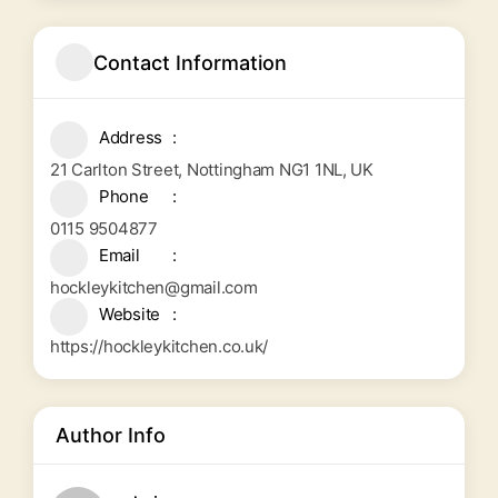
Contact Information
Address
21 Carlton Street, Nottingham NG1 1NL, UK
Phone
0115 9504877
Email
hockleykitchen@gmail.com
Website
https://hockleykitchen.co.uk/
Author Info