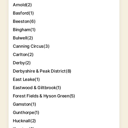
Arnold
(2)
Basford
(1)
Beeston
(6)
Bingham
(1)
Bulwell
(2)
Canning Circus
(3)
Carlton
(2)
Derby
(2)
Derbyshire & Peak District
(8)
East Leake
(1)
Eastwood & Giltbrook
(1)
Forest Fields & Hyson Green
(5)
Gamston
(1)
Gunthorpe
(1)
Hucknall
(2)