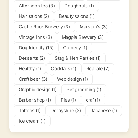
Afternoon tea (3)
Doughnuts (1)
Hair salons (2)
Beauty salons (1)
Castle Rock Brewery (3)
Marston's (3)
Vintage Inns (3)
Magpie Brewery (3)
Dog friendly (15)
Comedy (1)
Desserts (2)
Stag & Hen Parties (1)
Healthy (1)
Cocktails (1)
Real ale (7)
Craft beer (3)
Wed design (1)
Graphic design (1)
Pet grooming (1)
Barber shop (1)
Pies (1)
craf (1)
Tattoos (1)
Derbyshire (2)
Japanese (1)
Ice cream (1)