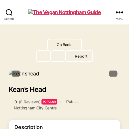
The
Search
Menu
Vegan
Nottingham
Guide
Go Back
Report
Kean’s Head
Pubs
0
(0 Reviews)
POPULAR
Nottingham City Centre
Description