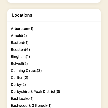
Locations
Arboretum
(1)
Arnold
(2)
Basford
(1)
Beeston
(6)
Bingham
(1)
Bulwell
(2)
Canning Circus
(3)
Carlton
(2)
Derby
(2)
Derbyshire & Peak District
(8)
East Leake
(1)
Eastwood & Giltbrook
(1)