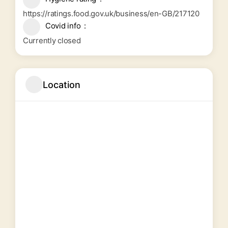
https://ratings.food.gov.uk/business/en-GB/217120
Covid info
Currently closed
Location