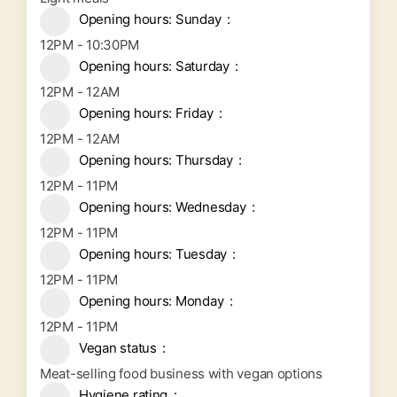
Opening hours: Sunday
12PM - 10:30PM
Opening hours: Saturday
12PM - 12AM
Opening hours: Friday
12PM - 12AM
Opening hours: Thursday
12PM - 11PM
Opening hours: Wednesday
12PM - 11PM
Opening hours: Tuesday
12PM - 11PM
Opening hours: Monday
12PM - 11PM
Vegan status
Meat-selling food business with vegan options
Hygiene rating