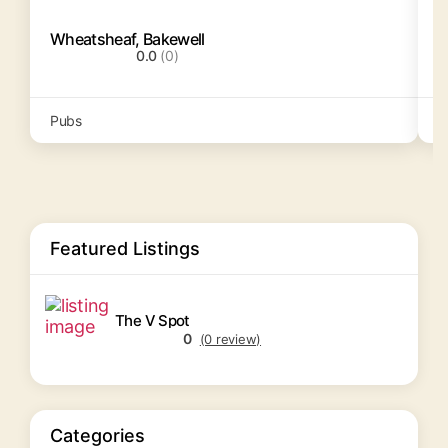
Wheatsheaf, Bakewell
S
0.0
(0)
Pubs
P
Featured Listings
The V Spot
0
(0 review)
Categories