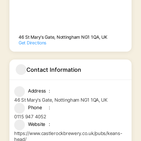
46 St Mary's Gate, Nottingham NG1 1QA, UK
Get Directions
Contact Information
Address
46 St Mary's Gate, Nottingham NG1 1QA, UK
Phone
0115 947 4052
Website
https://www.castlerockbrewery.co.uk/pubs/keans-
head/