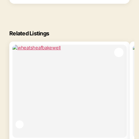
Related Listings