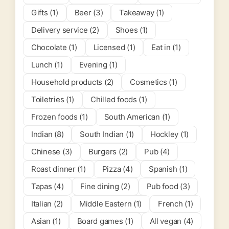
Gifts (1)
Beer (3)
Takeaway (1)
Delivery service (2)
Shoes (1)
Chocolate (1)
Licensed (1)
Eat in (1)
Lunch (1)
Evening (1)
Household products (2)
Cosmetics (1)
Toiletries (1)
Chilled foods (1)
Frozen foods (1)
South American (1)
Indian (8)
South Indian (1)
Hockley (1)
Chinese (3)
Burgers (2)
Pub (4)
Roast dinner (1)
Pizza (4)
Spanish (1)
Tapas (4)
Fine dining (2)
Pub food (3)
Italian (2)
Middle Eastern (1)
French (1)
Asian (1)
Board games (1)
All vegan (4)