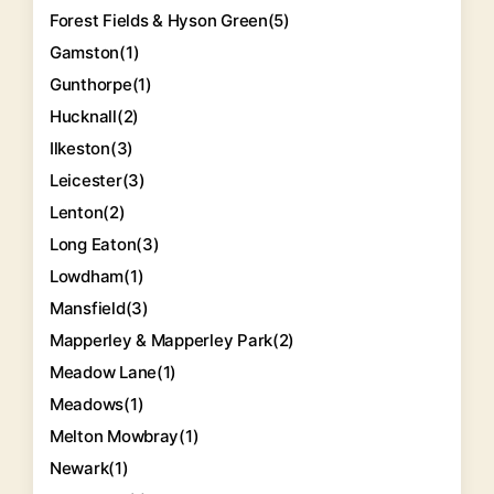
Forest Fields & Hyson Green
(5)
Gamston
(1)
Gunthorpe
(1)
Hucknall
(2)
Ilkeston
(3)
Leicester
(3)
Lenton
(2)
Long Eaton
(3)
Lowdham
(1)
Mansfield
(3)
Mapperley & Mapperley Park
(2)
Meadow Lane
(1)
Meadows
(1)
Melton Mowbray
(1)
Newark
(1)