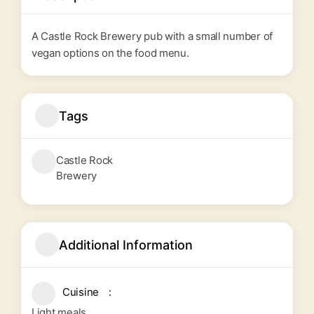
A Castle Rock Brewery pub with a small number of
vegan options on the food menu.
Tags
Castle Rock
Brewery
Additional Information
Cuisine
Light meals