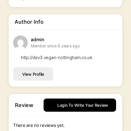
Author Info
admin
Member since 6 years ago
http://dev3.vegan-nottingham.co.uk
View Profile
Review
Login To Write Your Review
There are no reviews yet.