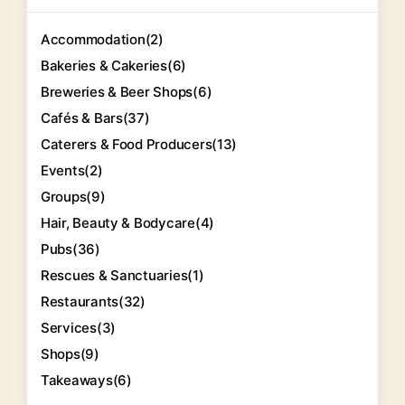
Accommodation
(2)
Bakeries & Cakeries
(6)
Breweries & Beer Shops
(6)
Cafés & Bars
(37)
Caterers & Food Producers
(13)
Events
(2)
Groups
(9)
Hair, Beauty & Bodycare
(4)
Pubs
(36)
Rescues & Sanctuaries
(1)
Restaurants
(32)
Services
(3)
Shops
(9)
Takeaways
(6)