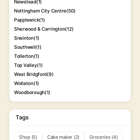
Newstead
(1)
Nottingham City Centre
(50)
Papplewick
(1)
Sherwood & Carrington
(12)
Sneinton
(1)
Southwell
(1)
Tollerton
(1)
Top Valley
(1)
West Bridgford
(9)
Wollaton
(1)
Woodborough
(1)
Tags
Shop (5)
Cake maker (2)
Groceries (4)